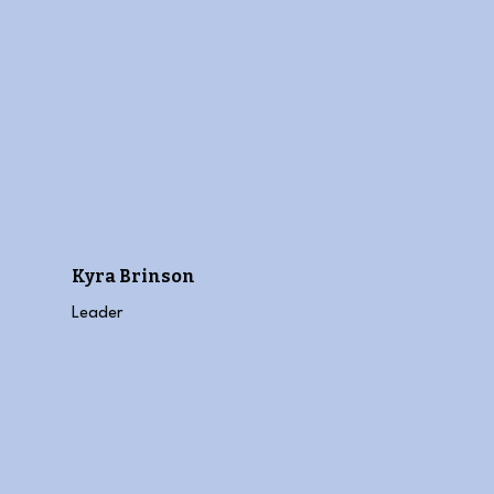
Kyra Brinson
Leader