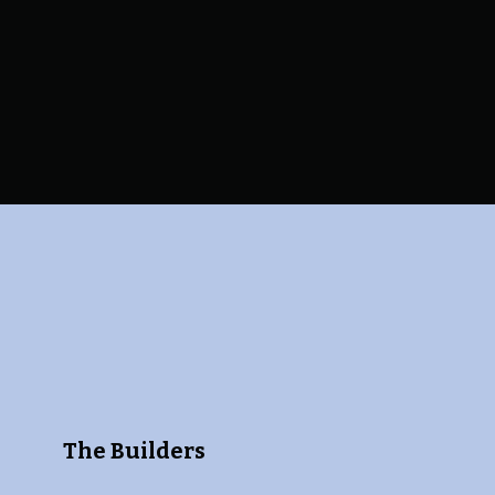
The Builders