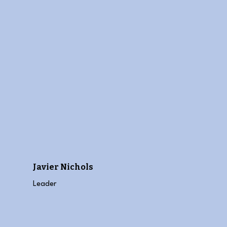
Javier Nichols
Leader